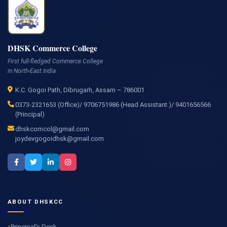
DHSK Commerce College
First full-fledged Commerce College
in North-East India
K.C. Gogoi Path, Dibrugarh, Assam – 786001
0373-2321653 (Office)/ 9706751986 (Head Assistant )/ 9401656566
(Principal)
dhskcomcol@gmail.com
joydevgogoidhsk@gmail.com
ABOUT DHSKCC
Principal's Desk