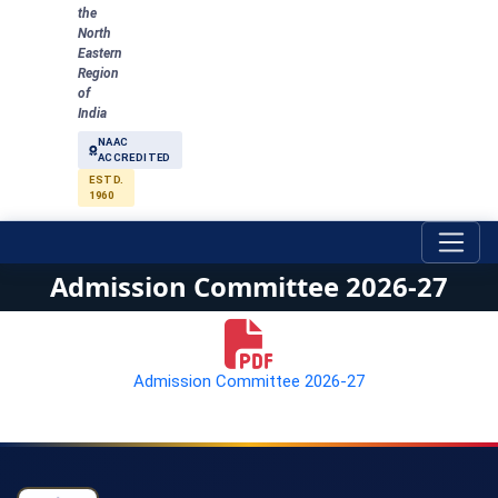
the
North
Eastern
Region
of
India
NAAC
ACCREDITED
ESTD.
1960
Admission Committee 2026-27
Admission Committee 2026-27