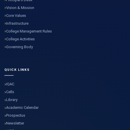
Vision & Mission
Core Values
Infrastructure
College Management Rules
College Activities
Governing Body
QUICK LINKS
IQAC
Cells
Library
Academic Calendar
Prospectus
Newsletter