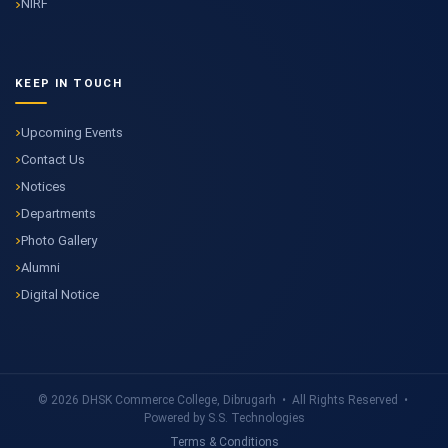
NIRF
KEEP IN TOUCH
Upcoming Events
Contact Us
Notices
Departments
Photo Gallery
Alumni
Digital Notice
© 2026 DHSK Commerce College, Dibrugarh • All Rights Reserved •
Powered by S.S. Technologies
Terms & Conditions