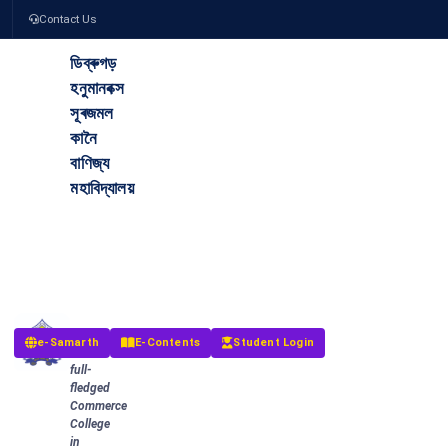
Contact Us
ডিব্ৰুগড়
হনুমানবক্স
সূৰজমল
কানৈ
বাণিজ্য
মহাবিদ্যালয়
The
Dibrugarh
Hanumanbux
Surajmal
Kanoi
Commerce
College
The
e-Samarth
E-Contents
Student Login
first
full-
fledged
Commerce
College
in