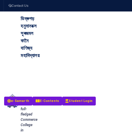
Contact Us
ডিব্ৰুগড়
হনুমানবক্স
সূৰজমল
কানৈ
বাণিজ্য
মহাবিদ্যালয়
The
Dibrugarh
Hanumanbux
Surajmal
Kanoi
Commerce
College
The
e-Samarth
E-Contents
Student Login
first
full-
fledged
Commerce
College
in