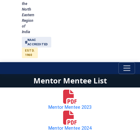
the
North
Eastern
Region
of
India
NAAC
ACCREDITED
ESTD.
1960
Mentor Mentee List
Mentor Mentee 2023
Mentor Mentee 2024