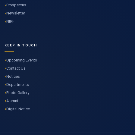
Prospectus
Newsletter
NIRF
KEEP IN TOUCH
Upcoming Events
Contact Us
Notices
Departments
Photo Gallery
Alumni
Digital Notice