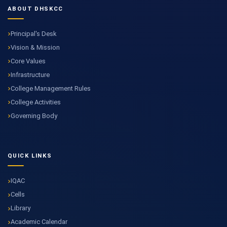
ABOUT DHSKCC
Principal's Desk
Vision & Mission
Core Values
Infrastructure
College Management Rules
College Activities
Governing Body
QUICK LINKS
IQAC
Cells
Library
Academic Calendar