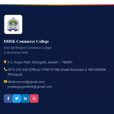
DHSK Commerce College
First full-fledged Commerce College
in North-East India
K.C. Gogoi Path, Dibrugarh, Assam – 786001
0373-2321653 (Office)/ 9706751986 (Head Assistant )/ 9401656566
(Principal)
dhskcomcol@gmail.com
joydevgogoidhsk@gmail.com